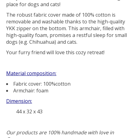
place
for
dogs and cats
!
The
robust fabric cover
made of 100% cotton is
removable
and
washable
thanks to the
high-quality
YKK zipper
on the bottom. This armchair, filled with
high-quality foam
, promises a
restful sleep
for small
dogs (e.g. Chihuahua) and cats.
Your furry friend will love this cozy retreat!
Material composition:
Fabric cover: 100%cotton
Armchair: foam
Dimension:
44 x 32 x 43
Our products are 100% handmade with love in