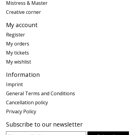
Mistress & Master
Creative corner
My account
Register
My orders
My tickets
My wishlist
Information
Imprint
General Terms and Conditions
Cancellation policy
Privacy Policy
Subscribe to our newsletter