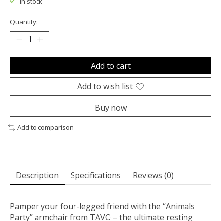
In stock
Quantity:
Add to cart
Add to wish list
Buy now
Add to comparison
Description
Specifications
Reviews (0)
Pamper your
four-legged friend
with the
“Animals
Party” armchair from TAVO
– the ultimate
resting