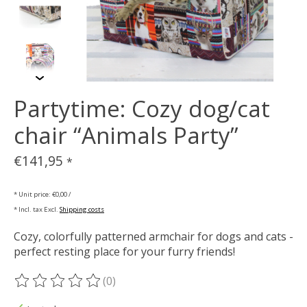
Partytime: Cozy dog/cat
chair “Animals Party”
€141,95
*
* Unit price: €0,00 /
* Incl. tax Excl.
Shipping costs
Cozy, colorfully patterned armchair for dogs and cats -
perfect resting place for your furry friends!
(0)
The rating of this product is
0
out of 5