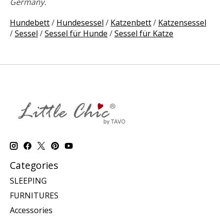
Germany.
Hundebett
/
Hundesessel
/
Katzenbett
/
Katzensessel
/
Sessel
/
Sessel für Hunde
/
Sessel für Katze
Categories
SLEEPING
FURNITURES
Accessories