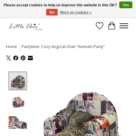
Please accept cookies to help us improve this website Is this OK?
Yes
No
More on cookies »
Made with Love ♥ Made in Germany
Wishlist
Cart
Home
/
Partytime: Cozy dog/cat chair “Animals Party”
Product image slideshow Items