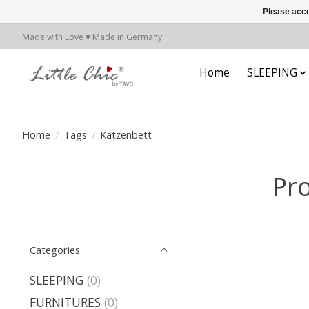
Please acce
Made with Love ♥ Made in Germany
Home
SLEEPING
Home
/
Tags
/
Katzenbett
Pro
Categories
SLEEPING
(0)
FURNITURES
(0)