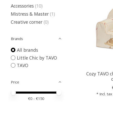
Accessories
(10)
Mistress & Master
(1)
Creative corner
(0)
Brands
All brands
Little Chic by TAVO
TAVO
Cozy TAVO ch
Price
Price minimum value
Price maximum value
* Incl. tax
€
0
- €
150