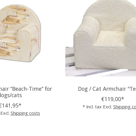
air “Beach-Time” for
Dog / Cat Armchair "T
dogs/cats
€119,00*
€141,95*
* Incl. tax Excl.
Shipping c
 Excl.
Shipping costs