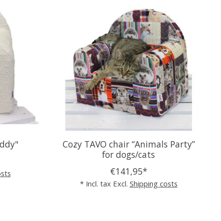
eddy"
Cozy TAVO chair “Animals Party”
for dogs/cats
€141,95*
osts
* Incl. tax Excl.
Shipping costs