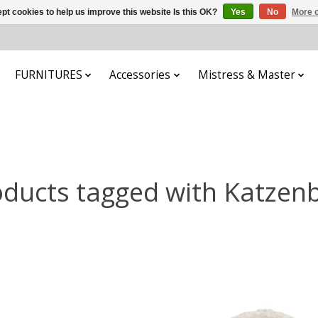
pt cookies to help us improve this website Is this OK?
Yes
No
More o
FURNITURES
Accessories
Mistress & Master
ducts tagged with Katzen