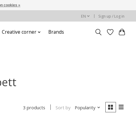
n cookies »
EN
Sign up / Log in
Creative corner
Brands
bett
Sort by
Popularity
3 products