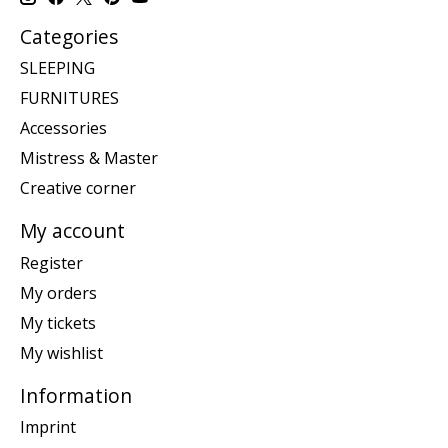
Categories
SLEEPING
FURNITURES
Accessories
Mistress & Master
Creative corner
My account
Register
My orders
My tickets
My wishlist
Information
Imprint