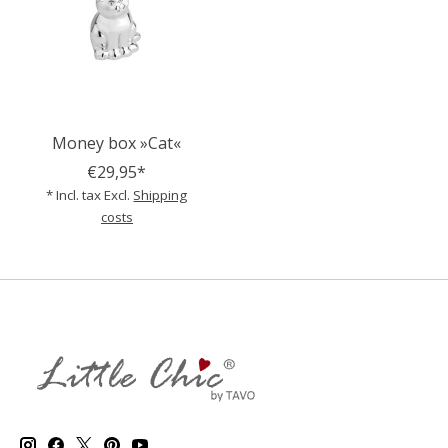
Money box »Cat«
€29,95*
* Incl. tax Excl.
Shipping
costs