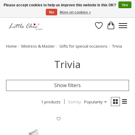
Please accept cookies to help us improve this website Is this OK?
Yes
No
More on cookies »
Made with Love ♥ Made in Germany
Wishlist
Cart
Home
/
Mistress & Master
/
Gifts for special occasions
/
Trivia
Trivia
Show filters
1 products
Sort by
Popularity