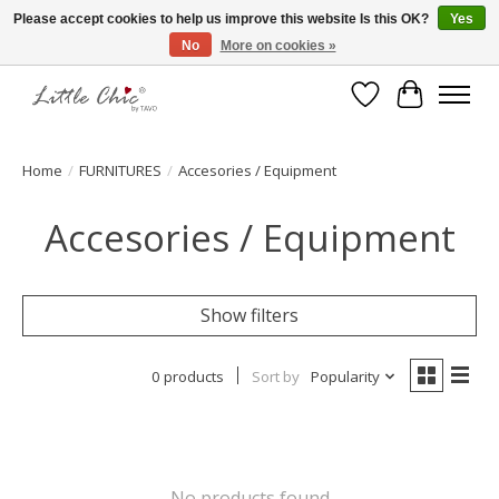
Please accept cookies to help us improve this website Is this OK?
Yes
No
More on cookies »
Made with Love ♥ Made in Germany
Wishlist
Cart
Home
/
FURNITURES
/
Accesories / Equipment
Accesories / Equipment
Show filters
0 products
Sort by
Popularity
No products found