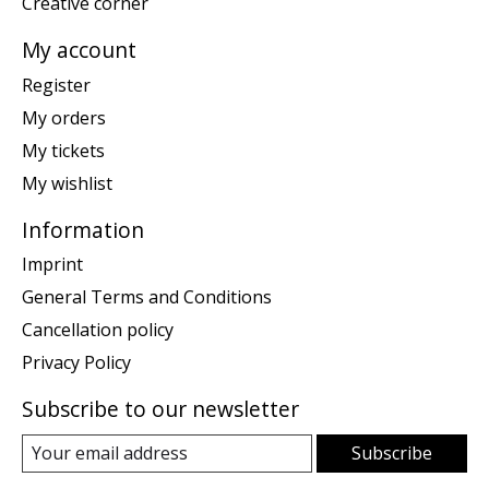
Creative corner
My account
Register
My orders
My tickets
My wishlist
Information
Imprint
General Terms and Conditions
Cancellation policy
Privacy Policy
Subscribe to our newsletter
Subscribe