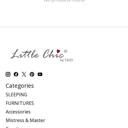
Categories
SLEEPING
FURNITURES
Accessories
Mistress & Master