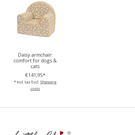
Daisy armchair:
comfort for dogs &
cats
€141,95*
* Incl. tax Excl.
Shipping
costs