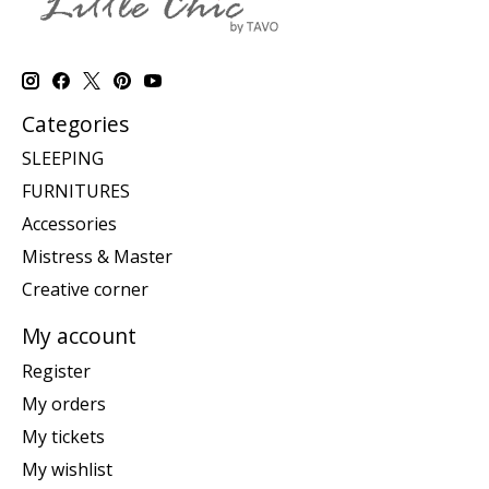
Categories
SLEEPING
FURNITURES
Accessories
Mistress & Master
Creative corner
My account
Register
My orders
My tickets
My wishlist