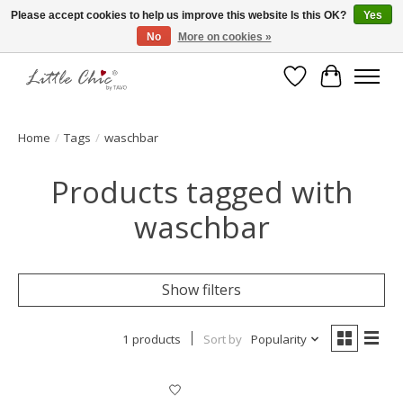
Please accept cookies to help us improve this website Is this OK?
Yes
No
More on cookies »
Made with Love ♥ Made in Germany
Wishlist
Cart
Home
/
Tags
/
waschbar
Products tagged with
waschbar
Show filters
1 products
Sort by
Popularity