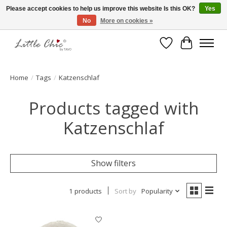
Please accept cookies to help us improve this website Is this OK?
Yes
No
More on cookies »
Made with Love ♥ Made in Germany
Wishlist
Cart
Home
/
Tags
/
Katzenschlaf
Products tagged with
Katzenschlaf
Show filters
1 products
Sort by
Popularity