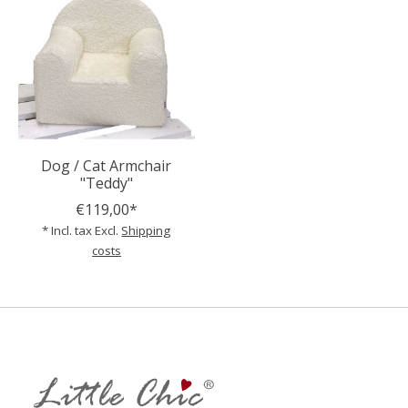
Dog / Cat Armchair
"Teddy"
€119,00*
* Incl. tax Excl.
Shipping
costs