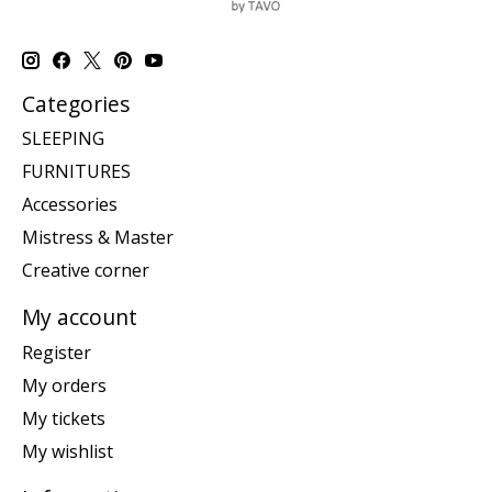
Categories
SLEEPING
FURNITURES
Accessories
Mistress & Master
Creative corner
My account
Register
My orders
My tickets
My wishlist